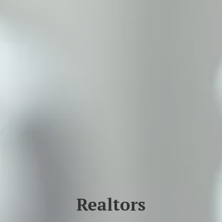
Realtors