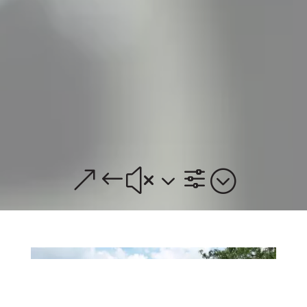
&#x3f;